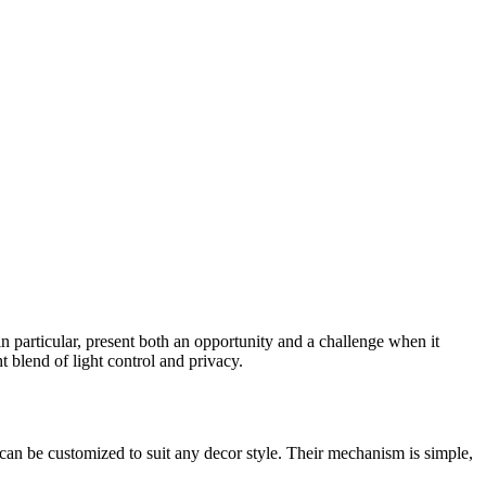
n particular, present both an opportunity and a challenge when it
t blend of light control and privacy.
 can be customized to suit any decor style. Their mechanism is simple,