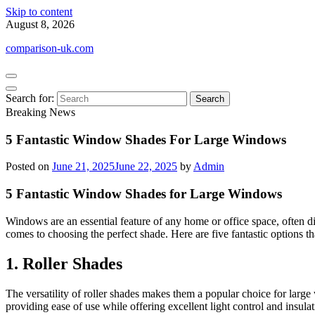
Skip to content
August 8, 2026
comparison-uk.com
Search for:
Breaking News
5 Fantastic Window Shades For Large Windows
Posted on
June 21, 2025
June 22, 2025
by
Admin
5 Fantastic Window Shades for Large Windows
Windows are an essential feature of any home or office space, often di
comes to choosing the perfect shade. Here are five fantastic options th
1. Roller Shades
The versatility of roller shades makes them a popular choice for large
providing ease of use while offering excellent light control and insulat