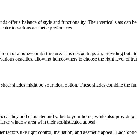
nds offer a balance of style and functionality. Their vertical slats can 
cater to various aesthetic preferences.
he form of a honeycomb structure. This design traps air, providing both
various opacities, allowing homeowners to choose the right level of tra
, sheer shades might be your ideal option. These shades combine the func
hoice. They add character and value to your home, while also providing l
large window area with their sophisticated appeal.
der factors like light control, insulation, and aesthetic appeal. Each opt