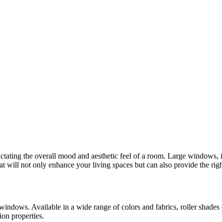
ctating the overall mood and aesthetic feel of a room. Large windows, i
at will not only enhance your living spaces but can also provide the righ
 windows. Available in a wide range of colors and fabrics, roller shades
ion properties.