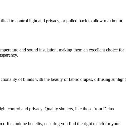
be tilted to control light and privacy, or pulled back to allow maximum
 temperature and sound insulation, making them an excellent choice for
nsparency.
tionality of blinds with the beauty of fabric drapes, diffusing sunlight
ight control and privacy. Quality shutters, like those from Delux
ion offers unique benefits, ensuring you find the right match for your