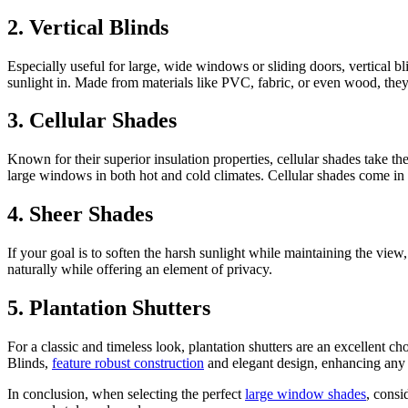
2. Vertical Blinds
Especially useful for large, wide windows or sliding doors, vertical bli
sunlight in. Made from materials like PVC, fabric, or even wood, they 
3. Cellular Shades
Known for their superior insulation properties, cellular shades take t
large windows in both hot and cold climates. Cellular shades come in 
4. Sheer Shades
If your goal is to soften the harsh sunlight while maintaining the view
naturally while offering an element of privacy.
5. Plantation Shutters
For a classic and timeless look, plantation shutters are an excellent c
Blinds,
feature robust construction
and elegant design, enhancing any 
In conclusion, when selecting the perfect
large window shades
, consi