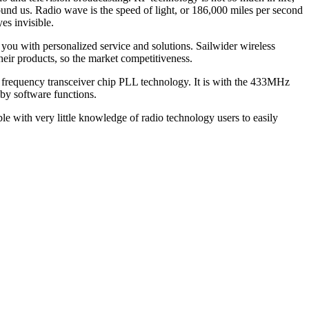
ound us. Radio wave is the speed of light, or 186,000 miles per second
es invisible.
e you with personalized service and solutions. Sailwider wireless
eir products, so the market competitiveness.
 frequency transceiver chip PLL technology. It is with the 433MHz
by software functions.
le with very little knowledge of radio technology users to easily