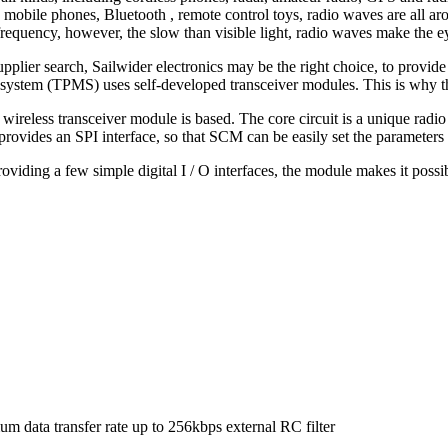
 mobile phones, Bluetooth , remote control toys, radio waves are all ar
equency, however, the slow than visible light, radio waves make the ey
upplier search, Sailwider electronics may be the right choice, to provid
g system (TPMS) uses self-developed transceiver modules. This is why th
eless transceiver module is based. The core circuit is a unique radio
ovides an SPI interface, so that SCM can be easily set the parameters 
iding a few simple digital I / O interfaces, the module makes it possib
m data transfer rate up to 256kbps external RC filter