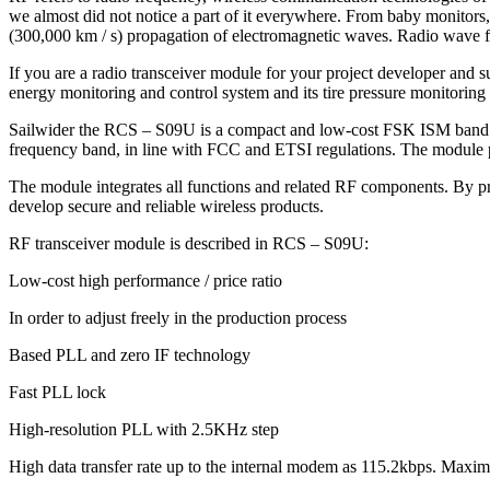
we almost did not notice a part of it everywhere. From baby monitors,
(300,000 km / s) propagation of electromagnetic waves. Radio wave fr
If you are a radio transceiver module for your project developer and s
energy monitoring and control system and its tire pressure monitorin
Sailwider the RCS – S09U is a compact and low-cost FSK ISM band wir
frequency band, in line with FCC and ETSI regulations. The module pr
The module integrates all functions and related RF components. By prov
develop secure and reliable wireless products.
RF transceiver module is described in RCS – S09U:
Low-cost high performance / price ratio
In order to adjust freely in the production process
Based PLL and zero IF technology
Fast PLL lock
High-resolution PLL with 2.5KHz step
High data transfer rate up to the internal modem as 115.2kbps. Maximu