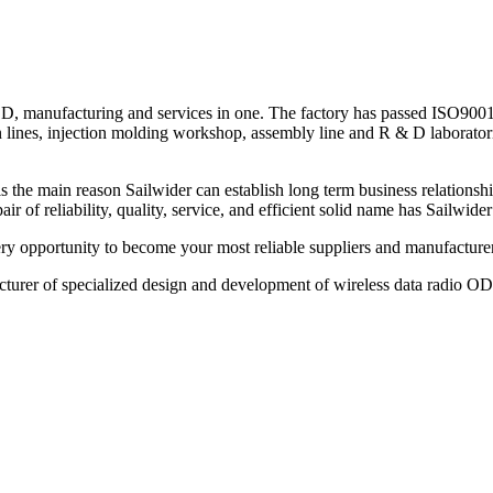
& D, manufacturing and services in one. The factory has passed ISO9001:
ines, injection molding workshop, assembly line and R & D laboratorie
 the main reason Sailwider can establish long term business relationsh
air of reliability, quality, service, and efficient solid name has Sailwide
ry opportunity to become your most reliable suppliers and manufacture
turer of specialized design and development of wireless data radio O