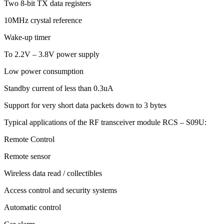
Two 8-bit TX data registers
10MHz crystal reference
Wake-up timer
To 2.2V – 3.8V power supply
Low power consumption
Standby current of less than 0.3uA
Support for very short data packets down to 3 bytes
Typical applications of the RF transceiver module RCS – S09U:
Remote Control
Remote sensor
Wireless data read / collectibles
Access control and security systems
Automatic control