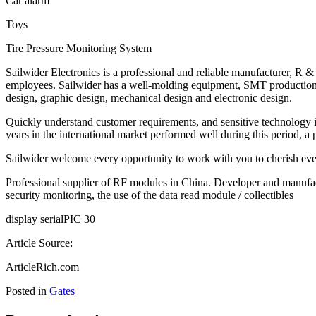
Car alarm
Toys
Tire Pressure Monitoring System
Sailwider Electronics is a professional and reliable manufacturer, R 
employees. Sailwider has a well-molding equipment, SMT production l
design, graphic design, mechanical design and electronic design.
Quickly understand customer requirements, and sensitive technology is
years in the international market performed well during this period, a p
Sailwider welcome every opportunity to work with you to cherish eve
Professional supplier of RF modules in China. Developer and manufac
security monitoring, the use of the data read module / collectibles
display serialPIC 30
Article Source:
ArticleRich.com
Posted in
Gates