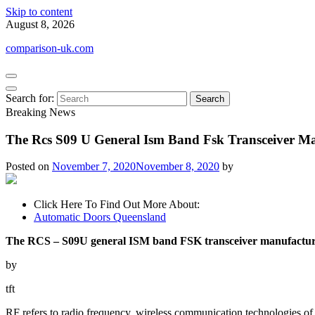
Skip to content
August 8, 2026
comparison-uk.com
Search for:
Breaking News
The Rcs S09 U General Ism Band Fsk Transceiver Ma
Posted on
November 7, 2020
November 8, 2020
by
Click Here To Find Out More About:
Automatic Doors Queensland
The RCS – S09U general ISM band FSK transceiver manufactu
by
tft
RF refers to radio frequency, wireless communication technologies of 