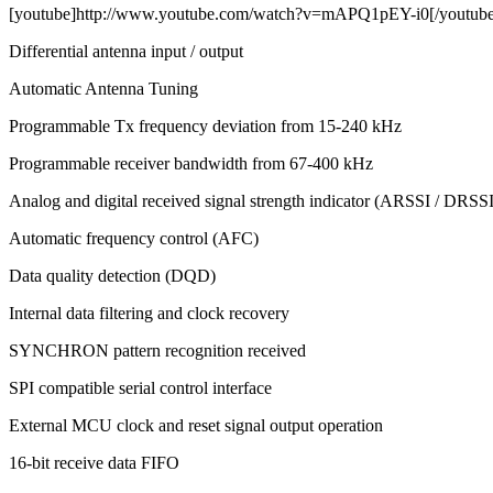
[youtube]http://www.youtube.com/watch?v=mAPQ1pEY-i0[/youtube
Differential antenna input / output
Automatic Antenna Tuning
Programmable Tx frequency deviation from 15-240 kHz
Programmable receiver bandwidth from 67-400 kHz
Analog and digital received signal strength indicator (ARSSI / DRSSI
Automatic frequency control (AFC)
Data quality detection (DQD)
Internal data filtering and clock recovery
SYNCHRON pattern recognition received
SPI compatible serial control interface
External MCU clock and reset signal output operation
16-bit receive data FIFO