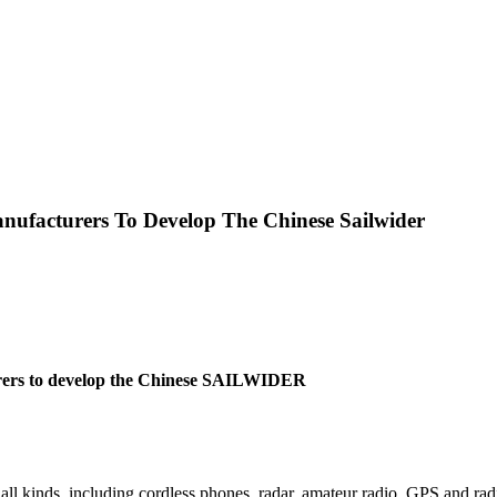
nufacturers To Develop The Chinese Sailwider
rers to develop the Chinese SAILWIDER
all kinds, including cordless phones, radar, amateur radio, GPS and radi