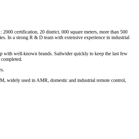
 2000 certification, 20 district, 000 square meters, more than 500
s. In a strong R & D team with extensive experience in industrial
ip with well-known brands. Sailwider quickly to keep the last few
r completed.
rs.
DM, widely used in AMR, domestic and industrial remote control,