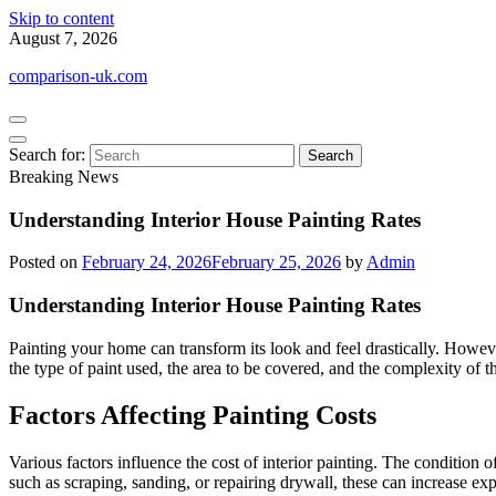
Skip to content
August 7, 2026
comparison-uk.com
Search for:
Breaking News
Understanding Interior House Painting Rates
Posted on
February 24, 2026
February 25, 2026
by
Admin
Understanding Interior House Painting Rates
Painting your home can transform its look and feel drastically. Howeve
the type of paint used, the area to be covered, and the complexity o
Factors Affecting Painting Costs
Various factors influence the cost of interior painting. The condition of
such as scraping, sanding, or repairing drywall, these can increase exp