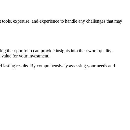
t tools, expertise, and experience to handle any challenges that may
g their portfolio can provide insights into their work quality.
t value for your investment.
and lasting results. By comprehensively assessing your needs and