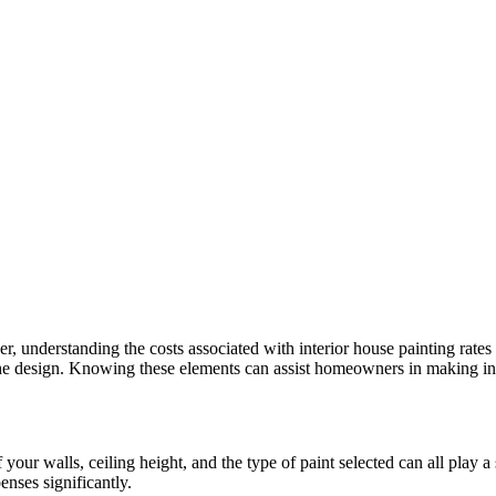
r, understanding the costs associated with interior house painting rates 
f the design. Knowing these elements can assist homeowners in making i
 your walls, ceiling height, and the type of paint selected can all play a
enses significantly.