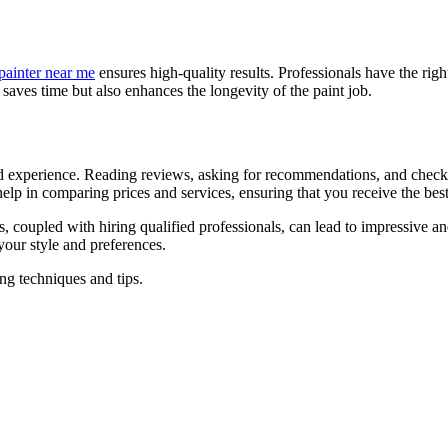
painter near me
ensures high-quality results. Professionals have the righ
y saves time but also enhances the longevity of the paint job.
 and experience. Reading reviews, asking for recommendations, and checkin
help in comparing prices and services, ensuring that you receive the bes
es, coupled with hiring qualified professionals, can lead to impressive 
 your style and preferences.
ng techniques and tips.