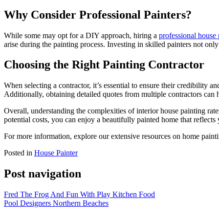
Why Consider Professional Painters?
While some may opt for a DIY approach, hiring a
professional house 
arise during the painting process. Investing in skilled painters not onl
Choosing the Right Painting Contractor
When selecting a contractor, it’s essential to ensure their credibility
Additionally, obtaining detailed quotes from multiple contractors can 
Overall, understanding the complexities of interior house painting rat
potential costs, you can enjoy a beautifully painted home that reflects
For more information, explore our extensive resources on home painti
Posted in
House Painter
Post navigation
Fred The Frog And Fun With Play Kitchen Food
Pool Designers Northern Beaches