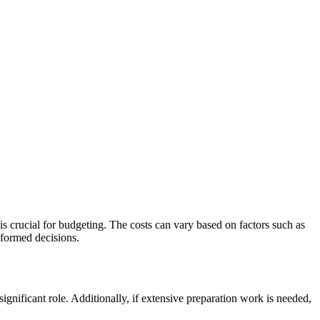
is crucial for budgeting. The costs can vary based on factors such as
nformed decisions.
 significant role. Additionally, if extensive preparation work is needed,