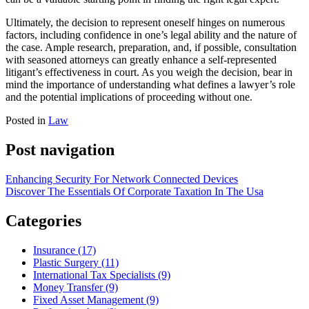
Ultimately, the decision to represent oneself hinges on numerous
factors, including confidence in one’s legal ability and the nature of
the case. Ample research, preparation, and, if possible, consultation
with seasoned attorneys can greatly enhance a self-represented
litigant’s effectiveness in court. As you weigh the decision, bear in
mind the importance of understanding what defines a lawyer’s role
and the potential implications of proceeding without one.
Posted in
Law
Post navigation
Enhancing Security For Network Connected Devices
Discover The Essentials Of Corporate Taxation In The Usa
Categories
Insurance (17)
Plastic Surgery (11)
International Tax Specialists (9)
Money Transfer (9)
Fixed Asset Management (9)