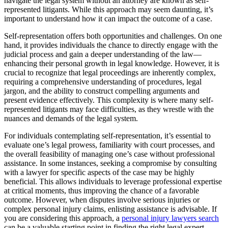
navigate the legal system without an attorney are known as self-
represented litigants. While this approach may seem daunting, it’s
important to understand how it can impact the outcome of a case.
Self-representation offers both opportunities and challenges. On one
hand, it provides individuals the chance to directly engage with the
judicial process and gain a deeper understanding of the law—
enhancing their personal growth in legal knowledge. However, it is
crucial to recognize that legal proceedings are inherently complex,
requiring a comprehensive understanding of procedures, legal
jargon, and the ability to construct compelling arguments and
present evidence effectively. This complexity is where many self-
represented litigants may face difficulties, as they wrestle with the
nuances and demands of the legal system.
For individuals contemplating self-representation, it’s essential to
evaluate one’s legal prowess, familiarity with court processes, and
the overall feasibility of managing one’s case without professional
assistance. In some instances, seeking a compromise by consulting
with a lawyer for specific aspects of the case may be highly
beneficial. This allows individuals to leverage professional expertise
at critical moments, thus improving the chance of a favorable
outcome. However, when disputes involve serious injuries or
complex personal injury claims, enlisting assistance is advisable. If
you are considering this approach, a
personal injury lawyers search
can be a valuable starting point in finding the right legal expert.