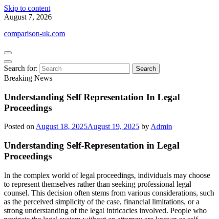
Skip to content
August 7, 2026
comparison-uk.com
Search for:
Breaking News
Understanding Self Representation In Legal
Proceedings
Posted on
August 18, 2025
August 19, 2025
by
Admin
Understanding Self-Representation in Legal
Proceedings
In the complex world of legal proceedings, individuals may choose
to represent themselves rather than seeking professional legal
counsel. This decision often stems from various considerations, such
as the perceived simplicity of the case, financial limitations, or a
strong understanding of the legal intricacies involved. People who