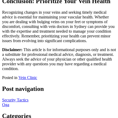
Conclusion: Prioritize Your Vein Health
Recognizing changes in your veins and seeking timely medical
advice is essential for maintaining your vascular health. Whether
you are dealing with bulging veins on your feet or symptoms of
discomfort, consulting with vein doctors in Sydney can provide you
with the expertise and treatment needed to manage your condition
effectively. Remember, prioritizing your health can prevent minor
issues from evolving into significant complications.
Disclaimer:
This article is for informational purposes only and is not
a substitute for professional medical advice, diagnosis, or treatment.
Always seek the advice of your physician or other qualified health
provider with any questions you may have regarding a medical
condition.
Posted in
Vein Clinic
Post navigation
Security Tactics
Qga
Categories