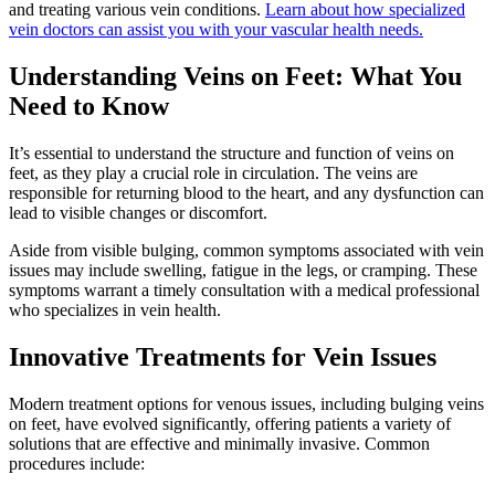
and treating various vein conditions.
Learn about how specialized
vein doctors can assist you with your vascular health needs.
Understanding Veins on Feet: What You
Need to Know
It’s essential to understand the structure and function of veins on
feet, as they play a crucial role in circulation. The veins are
responsible for returning blood to the heart, and any dysfunction can
lead to visible changes or discomfort.
Aside from visible bulging, common symptoms associated with vein
issues may include swelling, fatigue in the legs, or cramping. These
symptoms warrant a timely consultation with a medical professional
who specializes in vein health.
Innovative Treatments for Vein Issues
Modern treatment options for venous issues, including bulging veins
on feet, have evolved significantly, offering patients a variety of
solutions that are effective and minimally invasive. Common
procedures include: