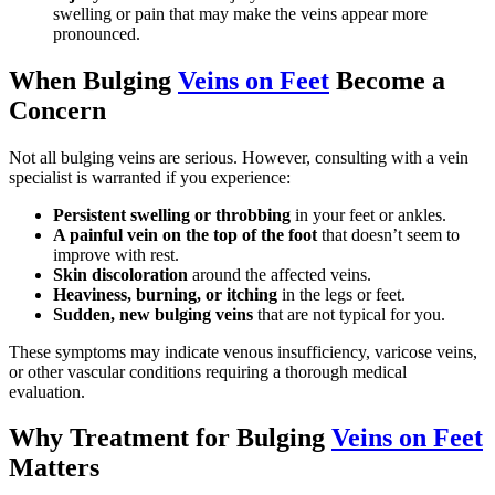
swelling or pain that may make the veins appear more
pronounced.
When Bulging
Veins on Feet
Become a
Concern
Not all bulging veins are serious. However, consulting with a vein
specialist is warranted if you experience:
Persistent swelling or throbbing
in your feet or ankles.
A painful vein on the top of the foot
that doesn’t seem to
improve with rest.
Skin discoloration
around the affected veins.
Heaviness, burning, or itching
in the legs or feet.
Sudden, new bulging veins
that are not typical for you.
These symptoms may indicate venous insufficiency, varicose veins,
or other vascular conditions requiring a thorough medical
evaluation.
Why Treatment for Bulging
Veins on Feet
Matters