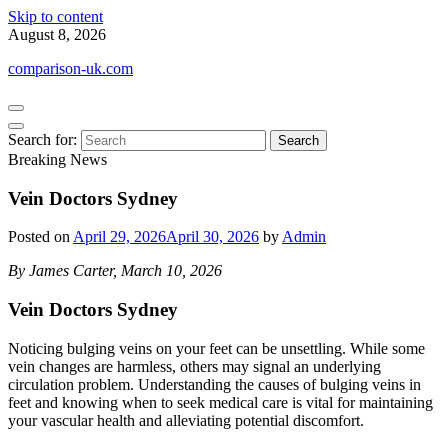
Skip to content
August 8, 2026
comparison-uk.com
Search for:
Breaking News
Vein Doctors Sydney
Posted on
April 29, 2026
April 30, 2026
by
Admin
By James Carter, March 10, 2026
Vein Doctors Sydney
Noticing bulging veins on your feet can be unsettling. While some
vein changes are harmless, others may signal an underlying
circulation problem. Understanding the causes of bulging veins in
feet and knowing when to seek medical care is vital for maintaining
your vascular health and alleviating potential discomfort.