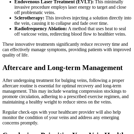
Endovenous Laser Treatment (EVLT):
This minimally
invasive procedure employs laser energy to target and close
off problematic veins.
Sclerotherapy:
This involves injecting a solution directly into
the vein, causing it to collapse and fade over time.
Radiofrequency Ablation:
A method that uses heat to seal
off varicose veins, redirecting blood flow to healthier veins.
These innovative treatments significantly reduce recovery time and
can effectively manage symptoms, providing patients with improved
quality of life.
Aftercare and Long-term Management
After undergoing treatment for bulging veins, following a proper
aftercare routine is essential for optimal recovery and long-term
management. This may include wearing compression stockings to
promote circulation, adhering to a prescribed exercise regimen, and
maintaining a healthy weight to reduce stress on the veins.
Regular check-ups with your healthcare provider will also help
monitor the condition of your veins and address any emerging
concerns promptly.