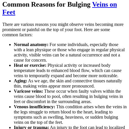
Common Reasons for Bulging
Veins on
Feet
There are various reasons you might observe veins becoming more
prominent or painful on the top of your foot. Here are some
common factors:
Normal anatomy:
For some individuals, especially those
with a lean physique or those who engage in regular physical
activity, visible veins can be a natural occurrence and not a
cause for concern.
Heat or exercise:
Physical activity or increased body
temperature leads to enhanced blood flow, which can cause
veins to temporarily expand and become more noticeable.
Aging:
As we age, the skin and connective tissues naturally
thin, making veins appear more pronounced.
Varicose veins:
These occur when faulty valves within the
veins cause blood to pool, often resulting in bulging veins in
feet or discomfort in the surrounding areas.
Venous insufficiency:
This condition arises when the veins in
the legs struggle to return blood to the heart, leading to
symptoms such as swelling, heaviness, or sudden bulging
veins on the top of the feet.
Injury or trauma:
An injury to the foot can lead to localized