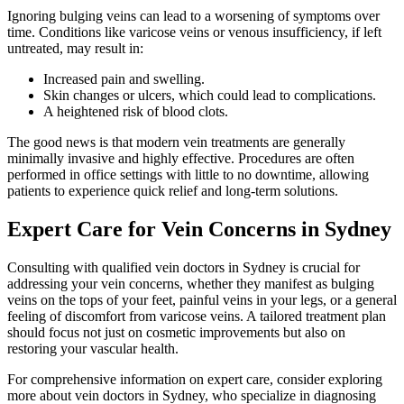
Ignoring bulging veins can lead to a worsening of symptoms over
time. Conditions like varicose veins or venous insufficiency, if left
untreated, may result in:
Increased pain and swelling.
Skin changes or ulcers, which could lead to complications.
A heightened risk of blood clots.
The good news is that modern vein treatments are generally
minimally invasive and highly effective. Procedures are often
performed in office settings with little to no downtime, allowing
patients to experience quick relief and long-term solutions.
Expert Care for Vein Concerns in Sydney
Consulting with qualified vein doctors in Sydney is crucial for
addressing your vein concerns, whether they manifest as bulging
veins on the tops of your feet, painful veins in your legs, or a general
feeling of discomfort from varicose veins. A tailored treatment plan
should focus not just on cosmetic improvements but also on
restoring your vascular health.
For comprehensive information on expert care, consider exploring
more about vein doctors in Sydney, who specialize in diagnosing